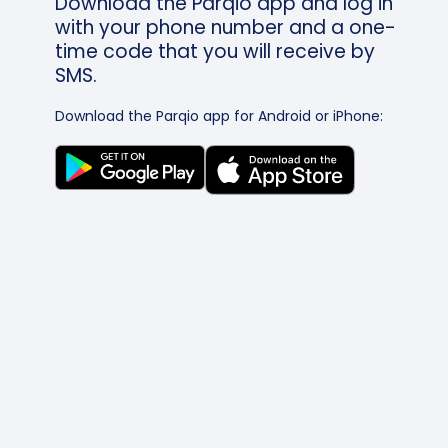
Download the Parqio app and log in
with your phone number and a one-
time code that you will receive by
SMS.
Download the Parqio app for Android or iPhone: