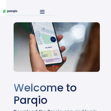
Welcome to
Parqio